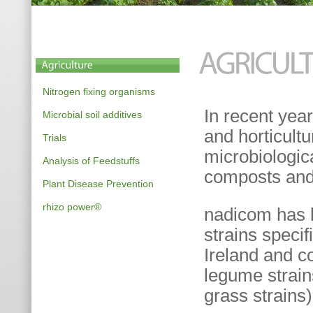
Nitrogen fixing organisms
In recent yea
Microbial soil additives
and horticultu
Trials
microbiologic
Analysis of Feedstuffs
composts and 
Plant Disease Prevention
rhizo power®
nadicom has b
strains specif
Ireland and co
legume strai
grass strains