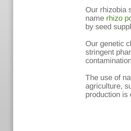
Our rhizobia 
name
rhizo 
by seed suppl
Our genetic c
stringent phar
contamination 
The use of na
agriculture, s
production is 